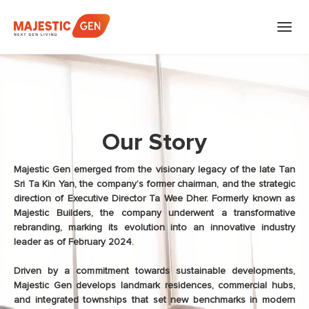
Skip
to
content
Our Story
Majestic Gen emerged from the visionary legacy of the late Tan
Sri Ta Kin Yan, the company’s former chairman, and the strategic
direction of Executive Director Ta Wee Dher. Formerly known as
Majestic Builders, the company underwent a transformative
rebranding, marking its evolution into an innovative industry
leader as of February 2024.
Driven by a commitment towards sustainable developments,
Majestic Gen develops landmark residences, commercial hubs,
and integrated townships that set new benchmarks in modern