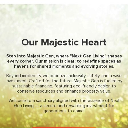
Our Majestic Heart
Step into Majestic Gen, where "Next Gen Living" shapes
every corner. Our mission is clear: to redefine spaces as
havens for shared moments and evolving stories.
Beyond modernity, we prioritize inclusivity, safety, and a wise
investment. Crafted for the future, Majestic Gen is fueled by
sustainable financing, featuring eco-friendly design to
conserve resources and enhance property value.
Welcome to a sanctuary aligned with the essence of Next
Gen Living — a secure and rewarding investment for
generations to come.