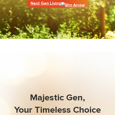
Next Gen Living
Majestic Gen,
Your Timeless Choice