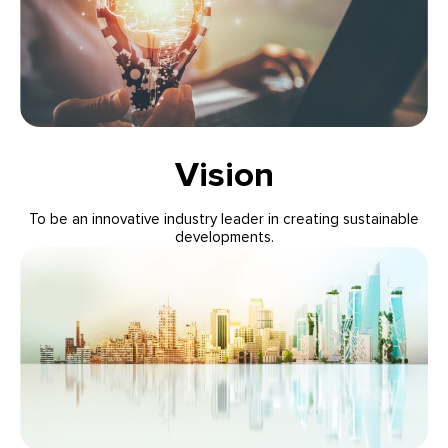
Vision
To be an innovative industry leader in creating sustainable
developments.