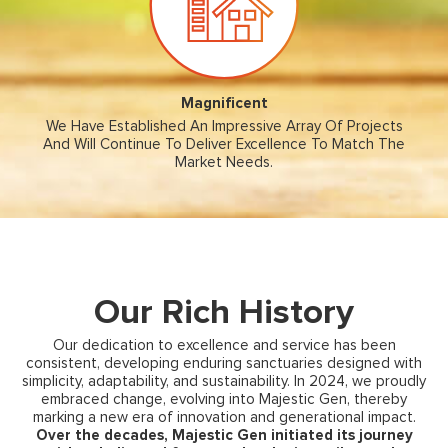
Magnificent
We Have Established An Impressive Array Of Projects
And Will Continue To Deliver Excellence To Match The
Market Needs.
Our Rich History
Our dedication to excellence and service has been
consistent, developing enduring sanctuaries designed with
simplicity, adaptability, and sustainability. In 2024, we proudly
embraced change, evolving into Majestic Gen, thereby
marking a new era of innovation and generational impact.
Over the decades, Majestic Gen initiated its journey