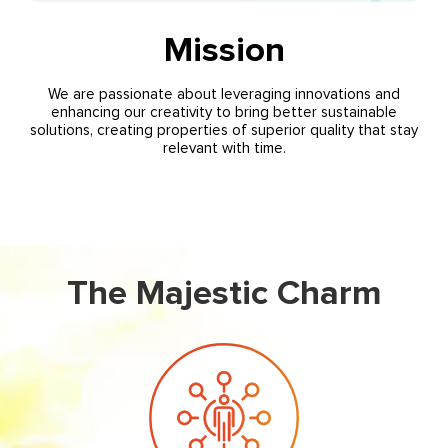
Mission
We are passionate about leveraging innovations and
enhancing our creativity to bring better sustainable
solutions, creating properties of superior quality that stay
relevant with time.
The Majestic Charm