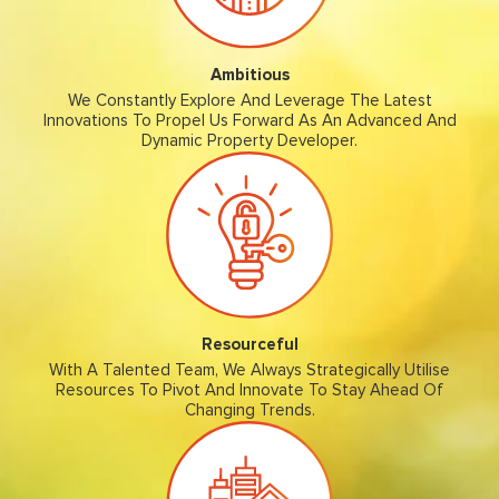
Ambitious
We Constantly Explore And Leverage The Latest
Innovations To Propel Us Forward As An Advanced And
Dynamic Property Developer.
Resourceful
With A Talented Team, We Always Strategically Utilise
Resources To Pivot And Innovate To Stay Ahead Of
Changing Trends.