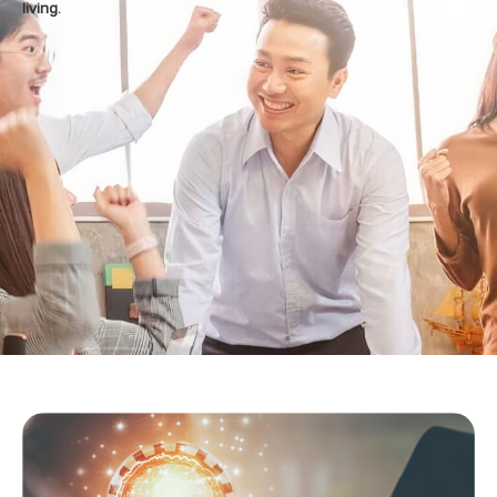
living.