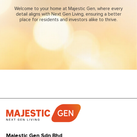
Welcome to your home at Majestic Gen, where every
detail aligns with
Next Gen Living,
ensuring a better
place for residents and investors alike to thrive.
Majestic Gen Sdn Bhd