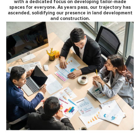
with a dedicated focus on developing tailor-made
spaces for everyone. As years pass, our trajectory has
ascended, solidifying our presence in land development
and construction.