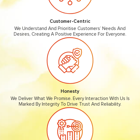
Customer-Centric
We Understand And Prioritise Customers’ Needs And
Desires, Creating A Positive Experience For Everyone.
Honesty
We Deliver What We Promise. Every Interaction With Us Is
Marked By Integrity To Drive Trust And Reliability.