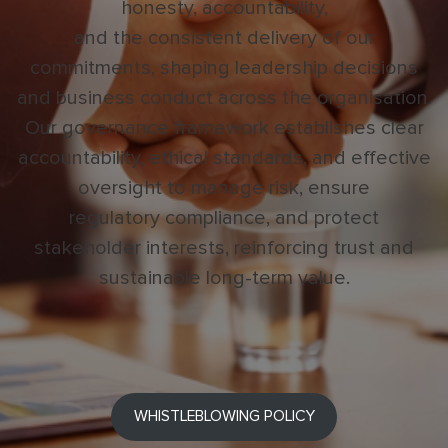
honesty, accountability,
and the consistent delivery of our
commitments, shaping leadership decisions
and business conduct across the organisation.
Our governance framework establishes clear
accountability, ethical standards, and effective
oversight to manage risk, ensure
regulatory compliance, and protect
stakeholder interests, reinforcing trust and
sustainable long-term value.
WHISTLEBLOWING POLICY