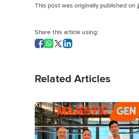
This post was originally published on
Share this article using:
Related Articles