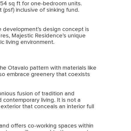
 654 sq ft for one-bedroom units.
psf) inclusive of sinking fund.
he development’s design concept is
tures, Majestic Residence’s unique
ic living environment.
he Otavalo pattern with materials like
also embrace greenery that coexists
ious fusion of tradition and
 contemporary living. It is not a
exterior that conceals an interior full
 and offers co-working spaces within