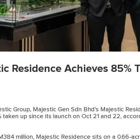
tic Residence Achieves 85% 
jestic Group, Majestic Gen Sdn Bhd’s Majestic Res
taken up since its launch on Oct 21 and 22, accor
84 million, Majestic Residence sits on a 0.66-acr