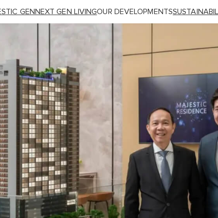
STIC GEN
NEXT GEN LIVING
OUR DEVELOPMENTS
SUSTAINABIL