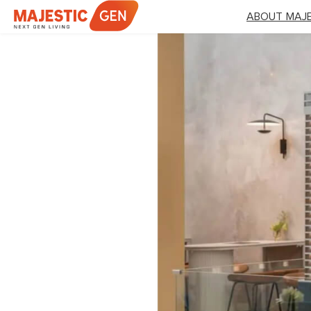
Skip
ABOUT MAJE
to
content