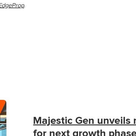
EdgeProp
.
Majestic Gen unveils
for next growth phas