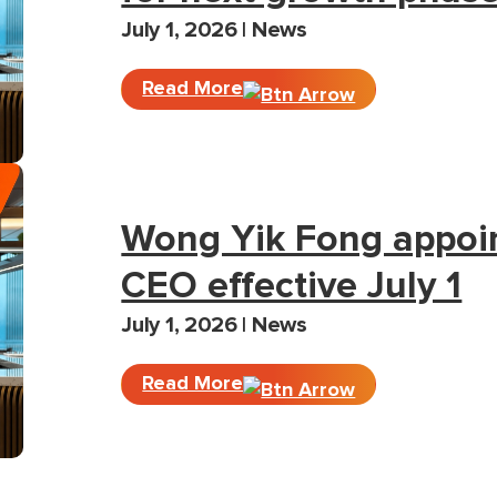
July 1, 2026 | News
Read More
Wong Yik Fong appoi
CEO effective July 1
July 1, 2026 | News
Read More