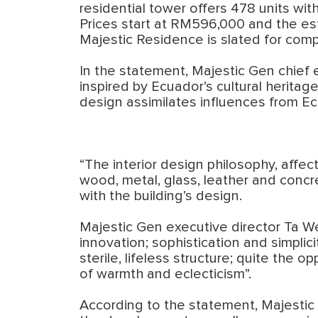
residential tower offers 478 units wit
Prices start at RM596,000 and the est
Majestic Residence is slated for comp
In the statement, Majestic Gen chief
inspired by Ecuador’s cultural heritag
design assimilates influences from Ecu
“The interior design philosophy, affec
wood, metal, glass, leather and concr
with the building’s design.
Majestic Gen executive director Ta W
innovation; sophistication and simplici
sterile, lifeless structure; quite the o
of warmth and eclecticism”.
According to the statement, Majestic 