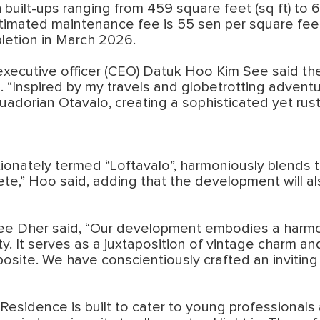
h built-ups ranging from 459 square feet (sq ft) to
imated maintenance fee is 55 sen per square feet (
letion in March 2026.
 executive officer (CEO) Datuk Hoo Kim See said t
e. “Inspired by my travels and globetrotting adven
adorian Otavalo, creating a sophisticated yet rust
tionately termed “Loftavalo”, harmoniously blends t
ete,” Hoo said, adding that the development will 
ee Dher said, “Our development embodies a harmon
ty. It serves as a juxtaposition of vintage charm and
pposite. We have conscientiously crafted an inviting 
Residence is built to cater to young professionals