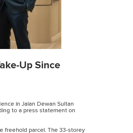
Take-Up Since
idence in Jalan Dewan Sultan
ding to a press statement on
e freehold parcel. The 33-storey