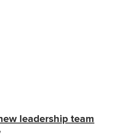
 new leadership team
e