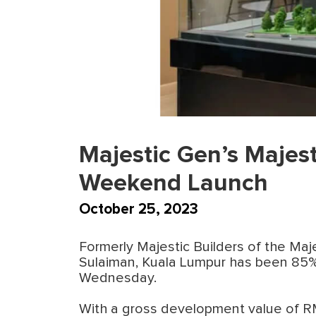
Majestic Gen’s Majes
Weekend Launch
October 25, 2023
Formerly Majestic Builders of the Ma
Sulaiman, Kuala Lumpur has been 85% 
Wednesday.
With a gross development value of RM3