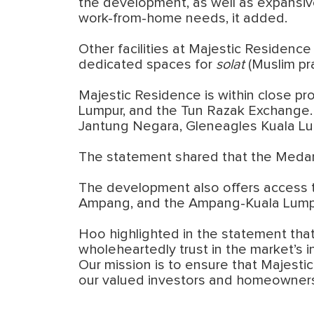
the development, as well as expansive 
work-from-home needs, it added.
Other facilities at Majestic Residenc
dedicated spaces for
solat
(Muslim pr
Majestic Residence is within close pr
Lumpur, and the Tun Razak Exchange. H
Jantung Negara, Gleneagles Kuala Lu
The statement shared that the Medan 
The development also offers access t
Ampang, and the Ampang-Kuala Lump
Hoo highlighted in the statement that
wholeheartedly trust in the market’s 
Our mission is to ensure that Majesti
our valued investors and homeowners,