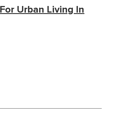
For Urban Living In