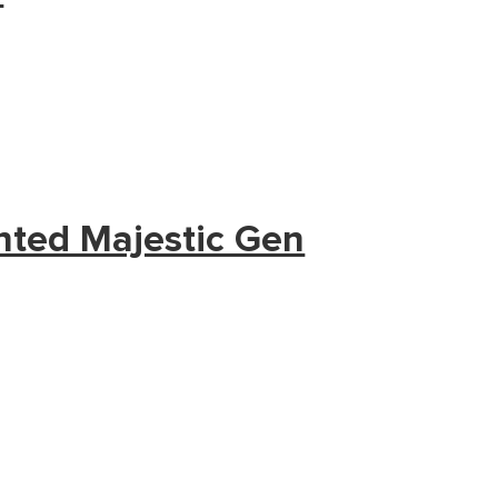
nted Majestic Gen