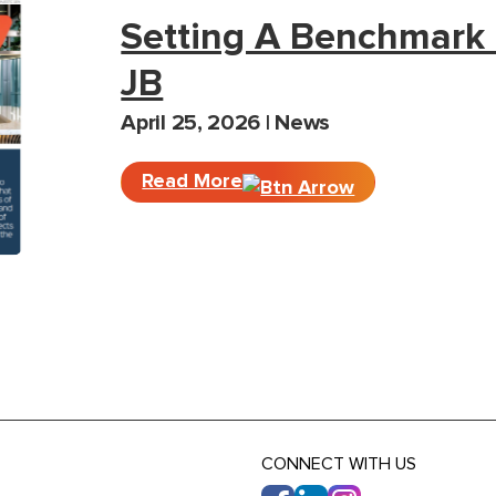
Setting A Benchmark 
JB
April 25, 2026 | News
Read More
CONNECT WITH US