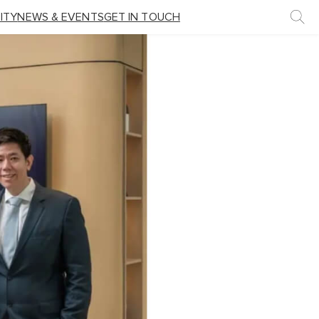
ITY
NEWS & EVENTS
GET IN TOUCH