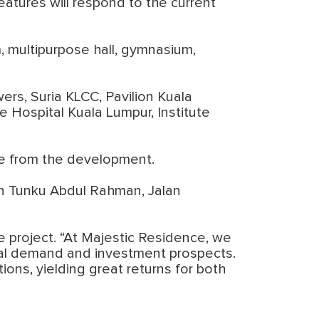
eatures will respond to the current
, multipurpose hall, gymnasium,
ers, Suria KLCC, Pavilion Kuala
e Hospital Kuala Lumpur, Institute
ce from the development.
an Tunku Abdul Rahman, Jalan
e project. “At Majestic Residence, we
ental demand and investment prospects.
ons, yielding great returns for both