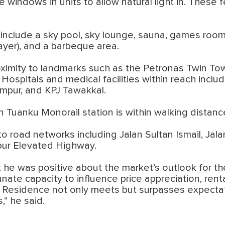
windows in units to allow natural light in. These f
e include a sky pool, sky lounge, sauna, games room
ayer), and a barbeque area.
oximity to landmarks such as the Petronas Twin Tow
ospitals and medical facilities within reach includ
mpur, and KPJ Tawakkal.
Tuanku Monorail station is within walking distan
o road networks including Jalan Sultan Ismail, Jal
ur Elevated Highway.
 he was positive about the market’s outlook for th
innate capacity to influence price appreciation, r
c Residence not only meets but surpasses expectati
” he said.