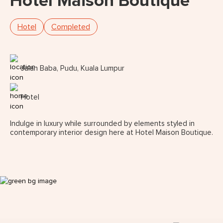
Hotel Maison Boutique
Hotel
Completed
Jalan Baba, Pudu, Kuala Lumpur
Hotel
Indulge in luxury while surrounded by elements styled in
contemporary interior design here at Hotel Maison Boutique.