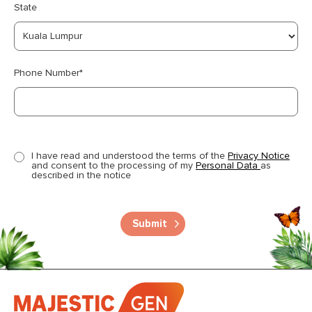
State
Phone Number*
I have read and understood the terms of the
Privacy Notice
and consent to the processing of my
Personal Data
as
described in the notice