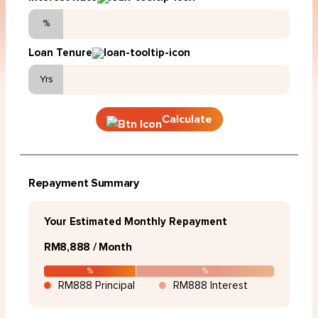
%
Loan Tenure
Yrs
Calculate
Repayment Summary
Your Estimated Monthly Repayment
RM8,888 / Month
%
%
RM888 Principal
RM888 Interest