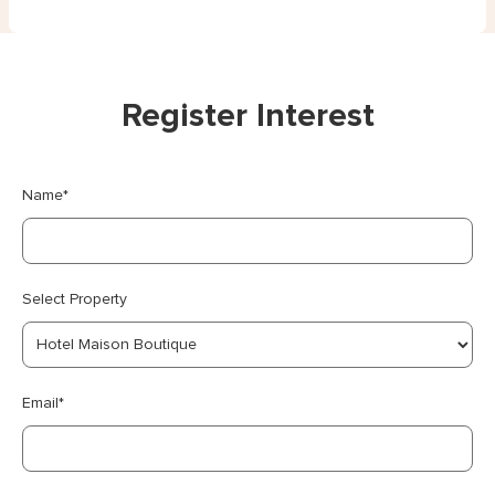
Register Interest
Name*
Select Property
Email*