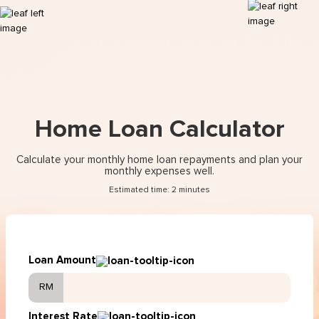
Home Loan Calculator
Calculate your monthly home loan repayments and plan your
monthly expenses well.
Estimated time: 2 minutes
Loan Amount
RM
Interest Rate